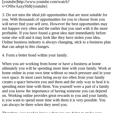
[youtube]http://www.youtube.com/watch?
v=O9IwAaxySb8[/youtube]
3. Do not miss the ideal job opportunities that are most suitable for
you. With thousands of opportunities for you to choose from you
will never find your self zero. However the best opportunities may
not happen very often and the earlier that you start with it the more
profitable. If you have found a great idea start immediately before
some else will and it may look like they have stolen your idea.
Online business industry is always changing, stick to a business plan
that can adopt to this changes.
4. Form a better bond within your family.
When you are working from home or have a business at home
ultimately you will be spending more time with your family. Work at
home online in your own time without so much pressure and in your
own space. In most cases being away too often from your family
creates a space between you and them and the only way to heal it is
spending more time with them. You yourself were a part of a family
and you know the importance of having someone you can depend
on. Working online provides great rewards to you and your family,
is you want to spend more time with them it is very possible. You
can always be there when they need you.