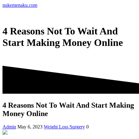
Skip
nukemenaku.com
to
content
4 Reasons Not To Wait And
Start Making Money Online
4 Reasons Not To Wait And Start Making
Money Online
Admin
May 6, 2023
Weight Loss Surgery
0