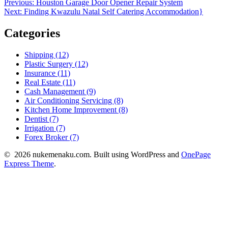
Post
Previous
Previous:
Houston Garage Door Opener Repair System
Next
post:
Next:
Finding Kwazulu Natal Self Catering Accommodation}
navigation
post:
Categories
Shipping (12)
Plastic Surgery (12)
Insurance (11)
Real Estate (11)
Cash Management (9)
Air Conditioning Servicing (8)
Kitchen Home Improvement (8)
Dentist (7)
Irrigation (7)
Forex Broker (7)
© 2026 nukemenaku.com. Built using WordPress and
OnePage
Express Theme
.