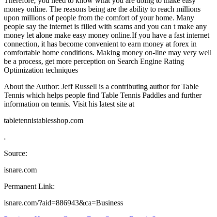
Therefore, you need to know what you are doing to make easy
money online. The reasons being are the ability to reach millions
upon millions of people from the comfort of your home. Many
people say the internet is filled with scams and you can t make any
money let alone make easy money online.If you have a fast internet
connection, it has become convenient to earn money at forex in
comfortable home conditions. Making money on-line may very well
be a process, get more perception on Search Engine Rating
Optimization techniques
About the Author: Jeff Russell is a contributing author for Table
Tennis which helps people find Table Tennis Paddles and further
information on tennis. Visit his latest site at
tabletennistablesshop.com
.
Source:
isnare.com
Permanent Link:
isnare.com/?aid=886943&ca=Business