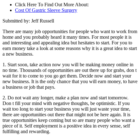
Click Here To Find Out More About:
Cost Of Gastric Sleeve Surgery
Submitted by: Jeff Russell
There are many job opportunities for people who want to work from
home and you probably heard it many times. For most people it is
and interesting and appealing idea but hesitates to start. For you to
earn money take a look at some reasons why it is a great idea to start
a new business.
1. Start soon, take action now you will be making money online in
no time. Thousands of opportunities are out there up for grabs, don t
wait for it to come to you go get them. Decide now and start your
new business. It is the only chance that you will earn money, to have
a business or job that pays.
2. Do not wait any longer, make a plan now and start tomorrow.
Don t fill your mind with negative thoughts, be optimistic. If you
wait too long to start your business you will just waste your time,
there are opportunities out there that might not be here again. It is
true opportunities keep coming but so are many people who want a
piece of it. Self employment is a positive idea in every sense, self
fulfilling and rewarding.