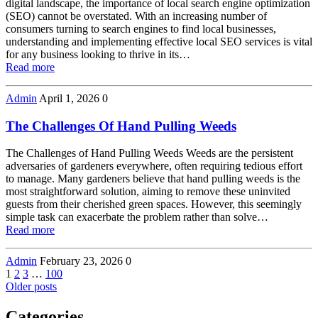
digital landscape, the importance of local search engine optimization
(SEO) cannot be overstated. With an increasing number of
consumers turning to search engines to find local businesses,
understanding and implementing effective local SEO services is vital
for any business looking to thrive in its…
Read more
Admin
April 1, 2026
0
The Challenges Of Hand Pulling Weeds
The Challenges of Hand Pulling Weeds Weeds are the persistent
adversaries of gardeners everywhere, often requiring tedious effort
to manage. Many gardeners believe that hand pulling weeds is the
most straightforward solution, aiming to remove these uninvited
guests from their cherished green spaces. However, this seemingly
simple task can exacerbate the problem rather than solve…
Read more
Admin
February 23, 2026
0
Posts
Page
Page
Page
Page
1
2
3
…
100
Older posts
navigation
Categories