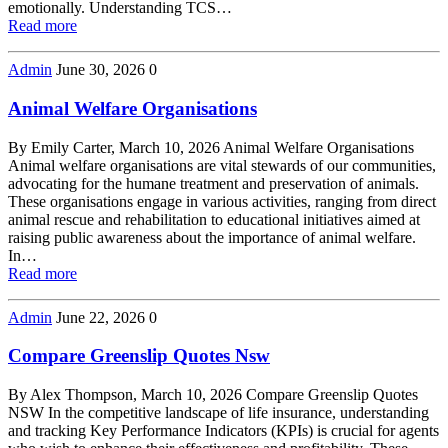
emotionally. Understanding TCS…
Read more
Admin
June 30, 2026
0
Animal Welfare Organisations
By Emily Carter, March 10, 2026 Animal Welfare Organisations
Animal welfare organisations are vital stewards of our communities,
advocating for the humane treatment and preservation of animals.
These organisations engage in various activities, ranging from direct
animal rescue and rehabilitation to educational initiatives aimed at
raising public awareness about the importance of animal welfare.
In…
Read more
Admin
June 22, 2026
0
Compare Greenslip Quotes Nsw
By Alex Thompson, March 10, 2026 Compare Greenslip Quotes
NSW In the competitive landscape of life insurance, understanding
and tracking Key Performance Indicators (KPIs) is crucial for agents