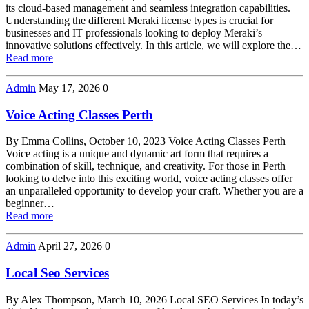
its cloud-based management and seamless integration capabilities.
Understanding the different Meraki license types is crucial for
businesses and IT professionals looking to deploy Meraki’s
innovative solutions effectively. In this article, we will explore the…
Read more
Admin
May 17, 2026
0
Voice Acting Classes Perth
By Emma Collins, October 10, 2023 Voice Acting Classes Perth
Voice acting is a unique and dynamic art form that requires a
combination of skill, technique, and creativity. For those in Perth
looking to delve into this exciting world, voice acting classes offer
an unparalleled opportunity to develop your craft. Whether you are a
beginner…
Read more
Admin
April 27, 2026
0
Local Seo Services
By Alex Thompson, March 10, 2026 Local SEO Services In today’s