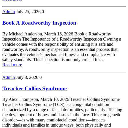
Admin
July 25, 2026
0
Book A Roadworthy Inspection
By Michael Anderson, March 16, 2026 Book a Roadworthy
Inspection The Importance of a Roadworthy Inspection Owning a
vehicle comes with the responsibility of ensuring it is safe and
roadworthy. A roadworthy inspection is an essential process that
evaluates the vehicle’s mechanical fitness and compliance with
safety standards. This inspection is not only crucial for…
Read more
Admin
July 8, 2026
0
Treacher Collins Syndrome
By Alex Thompson, March 10, 2026 Treacher Collins Syndrome
Treacher Collins Syndrome (TCS) is a congenital condition
characterized by a range of facial deformities, particularly affecting
the development of bones and tissues in the face. This rare genetic
disorder—as with many craniofacial conditions—impacts
individuals and families in unique ways, both physically and