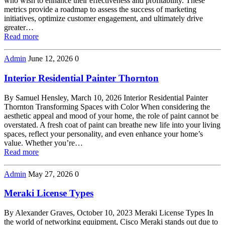
who wish to enhance their effectiveness and profitability. These
metrics provide a roadmap to assess the success of marketing
initiatives, optimize customer engagement, and ultimately drive
greater…
Read more
Admin
June 12, 2026
0
Interior Residential Painter Thornton
By Samuel Hensley, March 10, 2026 Interior Residential Painter
Thornton Transforming Spaces with Color When considering the
aesthetic appeal and mood of your home, the role of paint cannot be
overstated. A fresh coat of paint can breathe new life into your living
spaces, reflect your personality, and even enhance your home’s
value. Whether you’re…
Read more
Admin
May 27, 2026
0
Meraki License Types
By Alexander Graves, October 10, 2023 Meraki License Types In
the world of networking equipment, Cisco Meraki stands out due to