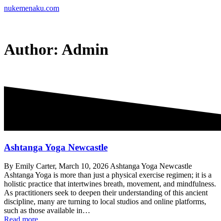
Skip
nukemenaku.com
to
content
Author:
Admin
Ashtanga Yoga Newcastle
By Emily Carter, March 10, 2026 Ashtanga Yoga Newcastle
Ashtanga Yoga is more than just a physical exercise regimen; it is a
holistic practice that intertwines breath, movement, and mindfulness.
As practitioners seek to deepen their understanding of this ancient
discipline, many are turning to local studios and online platforms,
such as those available in…
Read more