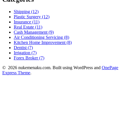
Shipping (12)
Plastic Surgery (12)
Insurance (11)
Real Estate (11)
Cash Management (9)
Air Conditioning Servicing (8)
Kitchen Home Improvement (8)
Dentist (7)
Irrigation (7)
Forex Broker (7)
© 2026 nukemenaku.com. Built using WordPress and
OnePage
Express Theme
.