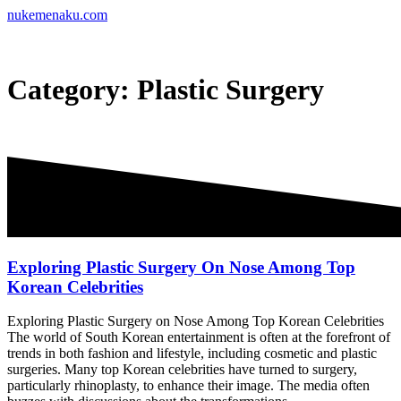
Skip
nukemenaku.com
to
content
Category:
Plastic Surgery
Exploring Plastic Surgery On Nose Among Top
Korean Celebrities
Exploring Plastic Surgery on Nose Among Top Korean Celebrities
The world of South Korean entertainment is often at the forefront of
trends in both fashion and lifestyle, including cosmetic and plastic
surgeries. Many top Korean celebrities have turned to surgery,
particularly rhinoplasty, to enhance their image. The media often