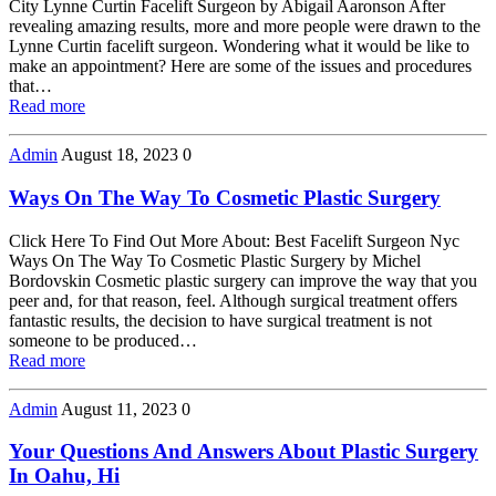
City Lynne Curtin Facelift Surgeon by Abigail Aaronson After
revealing amazing results, more and more people were drawn to the
Lynne Curtin facelift surgeon. Wondering what it would be like to
make an appointment? Here are some of the issues and procedures
that…
Read more
Admin
August 18, 2023
0
Ways On The Way To Cosmetic Plastic Surgery
Click Here To Find Out More About: Best Facelift Surgeon Nyc
Ways On The Way To Cosmetic Plastic Surgery by Michel
Bordovskin Cosmetic plastic surgery can improve the way that you
peer and, for that reason, feel. Although surgical treatment offers
fantastic results, the decision to have surgical treatment is not
someone to be produced…
Read more
Admin
August 11, 2023
0
Your Questions And Answers About Plastic Surgery
In Oahu, Hi