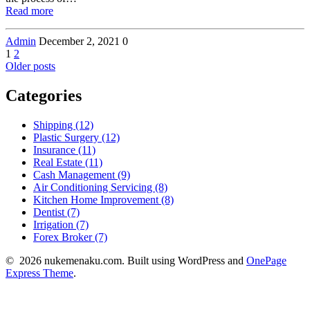
Read more
Admin
December 2, 2021
0
Posts
Page
Page
1
2
Older posts
navigation
Categories
Shipping (12)
Plastic Surgery (12)
Insurance (11)
Real Estate (11)
Cash Management (9)
Air Conditioning Servicing (8)
Kitchen Home Improvement (8)
Dentist (7)
Irrigation (7)
Forex Broker (7)
© 2026 nukemenaku.com. Built using WordPress and
OnePage
Express Theme
.