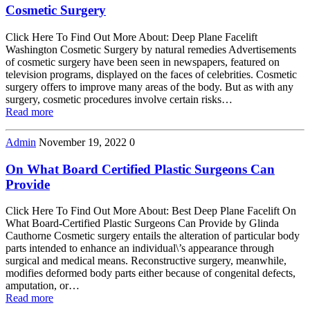
Cosmetic Surgery
Click Here To Find Out More About: Deep Plane Facelift
Washington Cosmetic Surgery by natural remedies Advertisements
of cosmetic surgery have been seen in newspapers, featured on
television programs, displayed on the faces of celebrities. Cosmetic
surgery offers to improve many areas of the body. But as with any
surgery, cosmetic procedures involve certain risks…
Read more
Admin
November 19, 2022
0
On What Board Certified Plastic Surgeons Can
Provide
Click Here To Find Out More About: Best Deep Plane Facelift On
What Board-Certified Plastic Surgeons Can Provide by Glinda
Cauthorne Cosmetic surgery entails the alteration of particular body
parts intended to enhance an individual\’s appearance through
surgical and medical means. Reconstructive surgery, meanwhile,
modifies deformed body parts either because of congenital defects,
amputation, or…
Read more