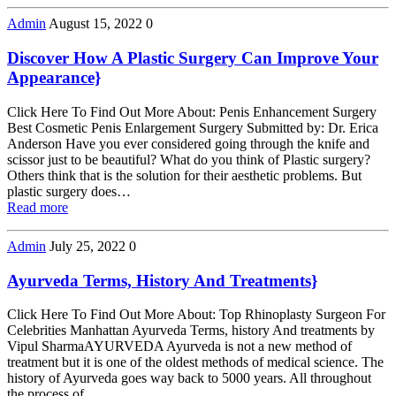
Admin
August 15, 2022
0
Discover How A Plastic Surgery Can Improve Your
Appearance}
Click Here To Find Out More About: Penis Enhancement Surgery
Best Cosmetic Penis Enlargement Surgery Submitted by: Dr. Erica
Anderson Have you ever considered going through the knife and
scissor just to be beautiful? What do you think of Plastic surgery?
Others think that is the solution for their aesthetic problems. But
plastic surgery does…
Read more
Admin
July 25, 2022
0
Ayurveda Terms, History And Treatments}
Click Here To Find Out More About: Top Rhinoplasty Surgeon For
Celebrities Manhattan Ayurveda Terms, history And treatments by
Vipul SharmaAYURVEDA Ayurveda is not a new method of
treatment but it is one of the oldest methods of medical science. The
history of Ayurveda goes way back to 5000 years. All throughout
the process of…