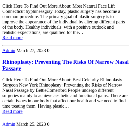
Click Here To Find Out More About: Most Natural Face Lift
Connecticut byphineasgray Today, plastic surgery has become a
common procedure. The primary goal of plastic surgery is to
improve the appearance of the individual by altering different parts
of the body. Healthy individuals, with a positive outlook and
realistic expectations, are qualified for the…
Read more
Admin
March 27, 2023
0
Rhinoplasty: Preventing The Risks Of Narrow Nasal
Passage
Click Here To Find Out More About: Best Celebrity Rhinoplasty
Surgeon New York Rhinoplasty: Preventing the Risks of Narrow
Nasal Passage by BettieComerford People undergo different
surgeries mainly to achieve aesthetic and functional gains. There are
certain issues in our body that affect our health and we need to find
time treating them. Having plastic…
Read more
Admin
March 25, 2023
0