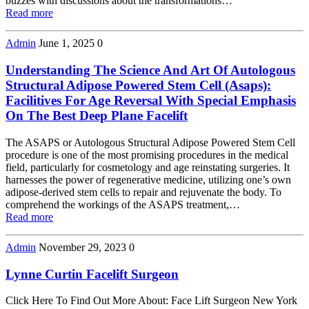
buzzes with discussions about the transformations…
Read more
Admin
June 1, 2025
0
Understanding The Science And Art Of Autologous
Structural Adipose Powered Stem Cell (Asaps):
Facilitives For Age Reversal With Special Emphasis
On The Best Deep Plane Facelift
The ASAPS or Autologous Structural Adipose Powered Stem Cell
procedure is one of the most promising procedures in the medical
field, particularly for cosmetology and age reinstating surgeries. It
harnesses the power of regenerative medicine, utilizing one’s own
adipose-derived stem cells to repair and rejuvenate the body. To
comprehend the workings of the ASAPS treatment,…
Read more
Admin
November 29, 2023
0
Lynne Curtin Facelift Surgeon
Click Here To Find Out More About: Face Lift Surgeon New York