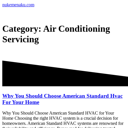
Skip
nukemenaku.com
to
content
Category:
Air Conditioning
Servicing
Why You Should Choose American Standard Hvac
For Your Home
Why You Should Choose American Standard HVAC for Your
Home Choosing the right HVAC system is a crucial decision for
homeowners. American Standard HVAC systems are renowned for