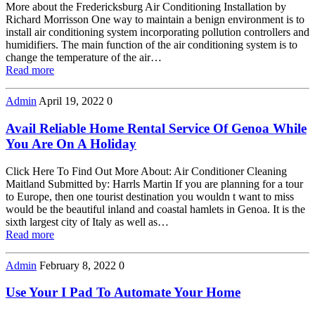
More about the Fredericksburg Air Conditioning Installation by
Richard Morrisson One way to maintain a benign environment is to
install air conditioning system incorporating pollution controllers and
humidifiers. The main function of the air conditioning system is to
change the temperature of the air…
Read more
Admin
April 19, 2022
0
Avail Reliable Home Rental Service Of Genoa While
You Are On A Holiday
Click Here To Find Out More About: Air Conditioner Cleaning
Maitland Submitted by: Harrls Martin If you are planning for a tour
to Europe, then one tourist destination you wouldn t want to miss
would be the beautiful inland and coastal hamlets in Genoa. It is the
sixth largest city of Italy as well as…
Read more
Admin
February 8, 2022
0
Use Your I Pad To Automate Your Home