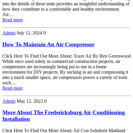
into the details of these units provides an insightful understanding of
how they contribute to a comfortable and healthy environment.
Air…
Read more
Admin
July 12, 2024
0
How To Maintain An Air Compressor
Click Here To Find Out More About: Tozer Air By Ben Greenwood
While once used solely in commercial construction projects, air
compressors are increasingly being put to use in a home
environment for DIY projects. By sucking in air and compressing it
into a much smaller space, air compressors power a variety of tools
such…
Read more
Admin
May 12, 2022
0
More About The Fredericksburg Air Conditioning
Installation
Click Here To Find Out More About: Air Con Solutions Maitland