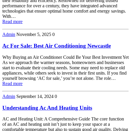
their reliability and efficiency. Renowned for delivering trusted
performance for over a century, they have integrated advanced
technologies that ensure optimal home comfort and energy savings.
With…
Read more
Admin
November 5, 2025
0
Ac For Sale: Best Air Conditioning Newcastle
Why Buying an Air Conditioner Could Be Your Best Investment Yet
As we approach the warmer seasons, homeowners and businesses
start to evaluate their cooling needs. Some may need to replace old
appliances, while others seek to invest in their first units. If you find
yourself browsing ‘AC for sale,’ you’re not alone. The role…
Read more
Admin
September 14, 2024
0
Understanding Ac And Heating Units
AC and Heating Unit: A Comprehensive Guide The core function
of an AC and heating unit isn’t just to keep your space at a
comfortable temperature but also to sustain good air quality. Delving