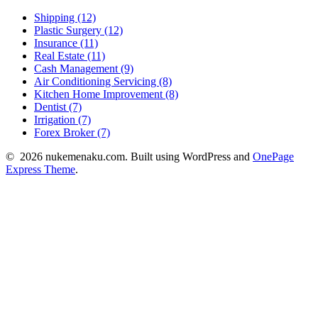
Shipping (12)
Plastic Surgery (12)
Insurance (11)
Real Estate (11)
Cash Management (9)
Air Conditioning Servicing (8)
Kitchen Home Improvement (8)
Dentist (7)
Irrigation (7)
Forex Broker (7)
© 2026 nukemenaku.com. Built using WordPress and
OnePage
Express Theme
.