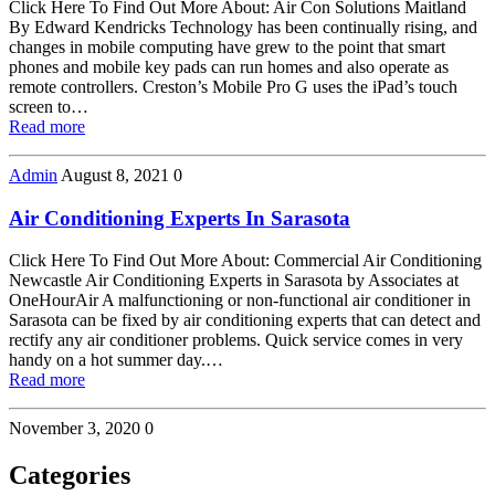
Click Here To Find Out More About: Air Con Solutions Maitland
By Edward Kendricks Technology has been continually rising, and
changes in mobile computing have grew to the point that smart
phones and mobile key pads can run homes and also operate as
remote controllers. Creston’s Mobile Pro G uses the iPad’s touch
screen to…
Read more
Admin
August 8, 2021
0
Air Conditioning Experts In Sarasota
Click Here To Find Out More About: Commercial Air Conditioning
Newcastle Air Conditioning Experts in Sarasota by Associates at
OneHourAir A malfunctioning or non-functional air conditioner in
Sarasota can be fixed by air conditioning experts that can detect and
rectify any air conditioner problems. Quick service comes in very
handy on a hot summer day.…
Read more
November 3, 2020
0
Categories