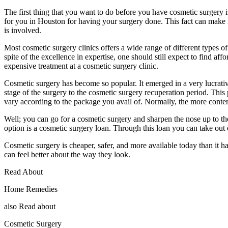
The first thing that you want to do before you have cosmetic surgery i
for you in Houston for having your surgery done. This fact can make 
is involved.
Most cosmetic surgery clinics offers a wide range of different types of
spite of the excellence in expertise, one should still expect to find a
expensive treatment at a cosmetic surgery clinic.
Cosmetic surgery has become so popular. It emerged in a very lucrativ
stage of the surgery to the cosmetic surgery recuperation period. This
vary according to the package you avail of. Normally, the more content
Well; you can go for a cosmetic surgery and sharpen the nose up to the
option is a cosmetic surgery loan. Through this loan you can take out 
Cosmetic surgery is cheaper, safer, and more available today than it
can feel better about the way they look.
Read About
Home Remedies
also Read about
Cosmetic Surgery