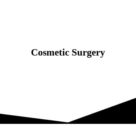
Cosmetic Surgery