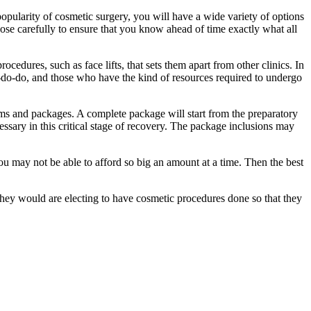
popularity of cosmetic surgery, you will have a wide variety of options
se carefully to ensure that you know ahead of time exactly what all
cedures, such as face lifts, that sets them apart from other clinics. In
well-do-do, and those who have the kind of resources required to undergo
ams and packages. A complete package will start from the preparatory
essary in this critical stage of recovery. The package inclusions may
ou may not be able to afford so big an amount at a time. Then the best
they would are electing to have cosmetic procedures done so that they