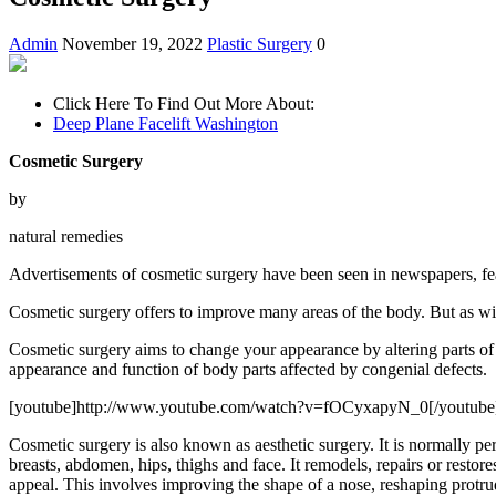
Admin
November 19, 2022
Plastic Surgery
0
Click Here To Find Out More About:
Deep Plane Facelift Washington
Cosmetic Surgery
by
natural remedies
Advertisements of cosmetic surgery have been seen in newspapers, feat
Cosmetic surgery offers to improve many areas of the body. But as wit
Cosmetic surgery aims to change your appearance by altering parts of 
appearance and function of body parts affected by congenial defects.
[youtube]http://www.youtube.com/watch?v=fOCyxapyN_0[/youtube
Cosmetic surgery is also known as aesthetic surgery. It is normally pe
breasts, abdomen, hips, thighs and face. It remodels, repairs or restores
appeal. This involves improving the shape of a nose, reshaping protrud