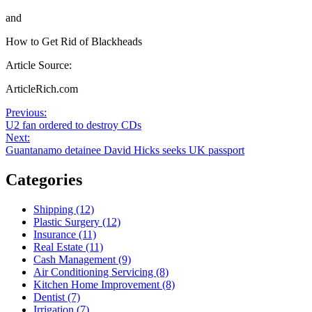
and
How to Get Rid of Blackheads
Article Source:
ArticleRich.com
Post
Previous
Previous:
post:
U2 fan ordered to destroy CDs
navigation
Next
Next:
post:
Guantanamo detainee David Hicks seeks UK passport
Categories
Shipping (12)
Plastic Surgery (12)
Insurance (11)
Real Estate (11)
Cash Management (9)
Air Conditioning Servicing (8)
Kitchen Home Improvement (8)
Dentist (7)
Irrigation (7)