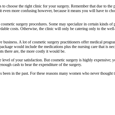
s to choose the right clinic for your surgery. Remember that due to the 
it even more confusing however, because it means you will have to choo
 cosmetic surgery procedures. Some may specialize in certain kinds of pro
ffordable costs. Otherwise, the clinic will only be catering only to the 
e business. A lot of cosmetic surgery practitioners offer medical progr
 package would include the medications plus the nursing care that is nec
s there are, the more costly it would be.
 level of your satisfaction. But cosmetic surgery is highly expensive; y
enough cash to bear the expenditure of the surgery.
 has been in the past. For these reasons many women who never thought 