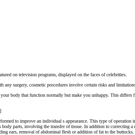
ured on television programs, displayed on the faces of celebrities.
h any surgery, cosmetic procedures involve certain risks and limitation
your body that function normally but make you unhappy. This differs fr
]
rformed to improve an individual s appearance. This type of operation in
 body parts, involving the transfer of tissue. In addition to correcting a 
ing ears, removal of abdominal flesh or addition of fat to the buttocks.