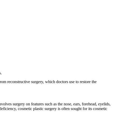
s.
om reconstructive surgery, which doctors use to restore the
volves surgery on features such as the nose, ears, forehead, eyelids,
deficiency, cosmetic plastic surgery is often sought for its cosmetic