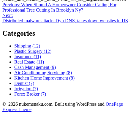
Post
Previous
Previous:
When Should A Homeowner Consider Calling For
post:
Professional Tree Cutting In Brooklyn Ny?
navigation
Next
Next:
post:
Distributed malware attacks Dyn DNS, takes down websites in US
Categories
Shipping (12)
Plastic Surgery (12)
Insurance (11)
Real Estate (11)
Cash Management (9)
Air Conditioning Servicing (8)
Kitchen Home Improvement (8)
Dentist (7)
Irrigation (7)
Forex Broker (7)
© 2026 nukemenaku.com. Built using WordPress and
OnePage
Express Theme
.