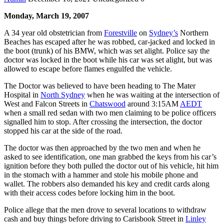
Monday, March 19, 2007
A 34 year old obstetrician from
Forestville
on
Sydney’s
Northern
Beaches has escaped after he was robbed, car-jacked and locked in
the boot (trunk) of his BMW, which was set alight. Police say the
doctor was locked in the boot while his car was set alight, but was
allowed to escape before flames engulfed the vehicle.
The Doctor was believed to have been heading to The Mater
Hospital in
North Sydney
when he was waiting at the intersection of
West and Falcon Streets in
Chatswood
around 3:15AM
AEDT
when a small red sedan with two men claiming to be police officers
signalled him to stop. After crossing the intersection, the doctor
stopped his car at the side of the road.
The doctor was then approached by the two men and when he
asked to see identification, one man grabbed the keys from his car’s
ignition before they both pulled the doctor out of his vehicle, hit him
in the stomach with a hammer and stole his mobile phone and
wallet. The robbers also demanded his key and credit cards along
with their access codes before locking him in the boot.
Police allege that the men drove to several locations to withdraw
cash and buy things before driving to Carisbook Street in
Linley