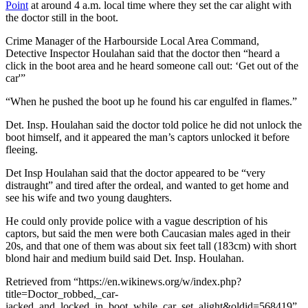
Point
at around 4 a.m. local time where they set the car alight with
the doctor still in the boot.
Crime Manager of the Harbourside Local Area Command,
Detective Inspector Houlahan said that the doctor then “heard a
click in the boot area and he heard someone call out: ‘Get out of the
car'”
“When he pushed the boot up he found his car engulfed in flames.”
Det. Insp. Houlahan said the doctor told police he did not unlock the
boot himself, and it appeared the man’s captors unlocked it before
fleeing.
Det Insp Houlahan said that the doctor appeared to be “very
distraught” and tired after the ordeal, and wanted to get home and
see his wife and two young daughters.
He could only provide police with a vague description of his
captors, but said the men were both Caucasian males aged in their
20s, and that one of them was about six feet tall (183cm) with short
blond hair and medium build said Det. Insp. Houlahan.
Retrieved from “https://en.wikinews.org/w/index.php?
title=Doctor_robbed,_car-
jacked_and_locked_in_boot_while_car_set_alight&oldid=568419”