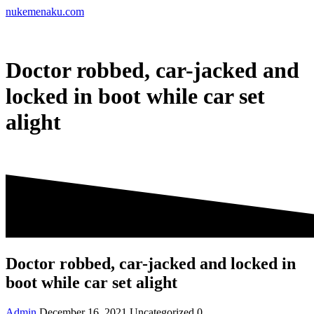
Skip
nukemenaku.com
to
content
Doctor robbed, car-jacked and
locked in boot while car set
alight
Doctor robbed, car-jacked and locked in
boot while car set alight
Admin
December 16, 2021
Uncategorized
0