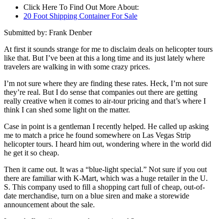
Click Here To Find Out More About:
20 Foot Shipping Container For Sale
Submitted by: Frank Denber
At first it sounds strange for me to disclaim deals on helicopter tours
like that. But I’ve been at this a long time and its just lately where
travelers are walking in with some crazy prices.
I’m not sure where they are finding these rates. Heck, I’m not sure
they’re real. But I do sense that companies out there are getting
really creative when it comes to air-tour pricing and that’s where I
think I can shed some light on the matter.
Case in point is a gentleman I recently helped. He called up asking
me to match a price he found somewhere on Las Vegas Strip
helicopter tours. I heard him out, wondering where in the world did
he get it so cheap.
Then it came out. It was a “blue-light special.” Not sure if you out
there are familiar with K-Mart, which was a huge retailer in the U.
S. This company used to fill a shopping cart full of cheap, out-of-
date merchandise, turn on a blue siren and make a storewide
announcement about the sale.