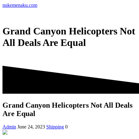
Skip
nukemenaku.com
to
content
Grand Canyon Helicopters Not
All Deals Are Equal
Grand Canyon Helicopters Not All Deals
Are Equal
Admin
June 24, 2023
Shipping
0