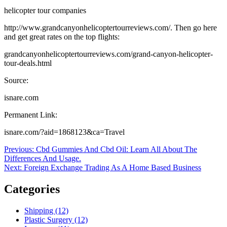
helicopter tour companies
http://www.grandcanyonhelicoptertourreviews.com/. Then go here
and get great rates on the top flights:
grandcanyonhelicoptertourreviews.com/grand-canyon-helicopter-
tour-deals.html
Source:
isnare.com
Permanent Link:
isnare.com/?aid=1868123&ca=Travel
Post
Previous
Previous:
Cbd Gummies And Cbd Oil: Learn All About The
post:
Differences And Usage.
navigation
Next
Next:
Foreign Exchange Trading As A Home Based Business
post:
Categories
Shipping (12)
Plastic Surgery (12)