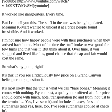
[youtube]http://www.youtube.com/watch?
v=b09XTZdOv8M[/youtube]
It worked like gangbusters. Every time.
But I can tell you this. The stuff in the cart was being liquidated.
Meaning K-Mart wanted to unload it at a price people found
irresistible. And it worked.
I’m not sure how happy people were with their purchases when they
arrived back home. Most of the time the stuff broke or was good for
few turns and that was it. But think about it. Over time, if you
shopped and lived like this, good chance that cheap and fair would
cost the same.
So what’s my point, right?
It’s this: If you see a ridiculously low price on a Grand Canyon
helicopter tour, question it.
It’s most likely that the tour is what we call “bare bones.” Meaning it
comes with nothing. By contrast, a quality tour offered at a fair price
should come with lunch, hotel transportation (to and from, not just to
the terminal… Yes, I’ve seen it) and include all taxes, fees and
surcharges (and yes, here, too, I’ve seen surcharges applied at check
in).