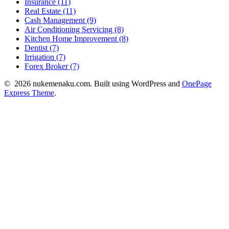
Insurance (11)
Real Estate (11)
Cash Management (9)
Air Conditioning Servicing (8)
Kitchen Home Improvement (8)
Dentist (7)
Irrigation (7)
Forex Broker (7)
© 2026 nukemenaku.com. Built using WordPress and
OnePage
Express Theme
.