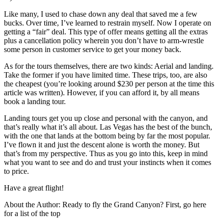
Like many, I used to chase down any deal that saved me a few
bucks. Over time, I’ve learned to restrain myself. Now I operate on
getting a “fair” deal. This type of offer means getting all the extras
plus a cancellation policy wherein you don’t have to arm-wrestle
some person in customer service to get your money back.
As for the tours themselves, there are two kinds: Aerial and landing.
Take the former if you have limited time. These trips, too, are also
the cheapest (you’re looking around $230 per person at the time this
article was written). However, if you can afford it, by all means
book a landing tour.
Landing tours get you up close and personal with the canyon, and
that’s really what it’s all about. Las Vegas has the best of the bunch,
with the one that lands at the bottom being by far the most popular.
I’ve flown it and just the descent alone is worth the money. But
that’s from my perspective. Thus as you go into this, keep in mind
what you want to see and do and trust your instincts when it comes
to price.
Have a great flight!
About the Author: Ready to fly the Grand Canyon? First, go here
for a list of the top