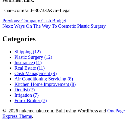
Permanent Link:
isnare.com/?aid=307332&ca=Legal
Post
Previous
Previous:
Company Cash Budget
Next
post:
Next:
Ways On The Way To Cosmetic Plastic Surgery
navigation
post:
Categories
Shipping (12)
Plastic Surgery (12)
Insurance (11)
Real Estate (11)
Cash Management (9)
Air Conditioning Servicing (8)
Kitchen Home Improvement (8)
Dentist (7)
Irrigation (7)
Forex Broker (7)
© 2026 nukemenaku.com. Built using WordPress and
OnePage
Express Theme
.