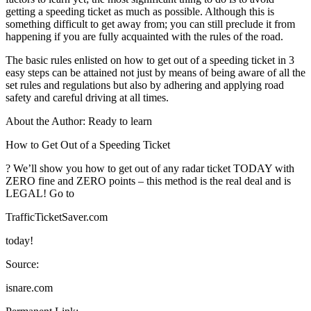
getting a speeding ticket as much as possible. Although this is
something difficult to get away from; you can still preclude it from
happening if you are fully acquainted with the rules of the road.
The basic rules enlisted on how to get out of a speeding ticket in 3
easy steps can be attained not just by means of being aware of all the
set rules and regulations but also by adhering and applying road
safety and careful driving at all times.
About the Author: Ready to learn
How to Get Out of a Speeding Ticket
? We’ll show you how to get out of any radar ticket TODAY with
ZERO fine and ZERO points – this method is the real deal and is
LEGAL! Go to
TrafficTicketSaver.com
today!
Source:
isnare.com