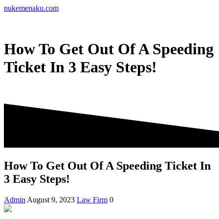
Skip
nukemenaku.com
to
content
How To Get Out Of A Speeding
Ticket In 3 Easy Steps!
How To Get Out Of A Speeding Ticket In
3 Easy Steps!
Admin
August 9, 2023
Law Firm
0