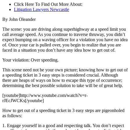
Click Here To Find Out More About:
Litigation Lawyers Newcastle
By John Oleander
The scene: you are driving along superhighway at a speed limit you
call average speed. As you continue to traverse thruway, you didn’t
expect bumping on a waving officer for a violation you have no idea
of. Once your car is pulled over, you begin to realize that you are
faced in a situation you don’t have any idea how to get out of.
Your violation: Over speeding.
This scene need not be your own picture; knowing how to get out of
a speeding ticket in 3 easy steps is considered crucial. Although
there are heaps of ways on how to escape this type of occurrence;
determining the best possible solution to take will be of great help.
[youtube]http://www.youtube.com/watch?v=r-
rJEcJWCKs[/youtube]
How to get out of a speeding ticket in 3 easy steps are pigeonholed
as follows:
1. Engage yourself in a good and respecting talk. You don’t expect