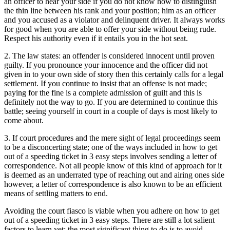
an officer to hear your side if you do not know how to distinguish
the thin line between his rank and your position; him as an officer
and you accused as a violator and delinquent driver. It always works
for good when you are able to offer your side without being rude.
Respect his authority even if it entails you in the hot seat.
2. The law states: an offender is considered innocent until proven
guilty. If you pronounce your innocence and the officer did not
given in to your own side of story then this certainly calls for a legal
settlement. If you continue to insist that an offense is not made;
paying for the fine is a complete admission of guilt and this is
definitely not the way to go. If you are determined to continue this
battle; seeing yourself in court in a couple of days is most likely to
come about.
3. If court procedures and the mere sight of legal proceedings seem
to be a disconcerting state; one of the ways included in how to get
out of a speeding ticket in 3 easy steps involves sending a letter of
correspondence. Not all people know of this kind of approach for it
is deemed as an underrated type of reaching out and airing ones side
however, a letter of correspondence is also known to be an efficient
means of settling matters to end.
Avoiding the court fiasco is viable when you adhere on how to get
out of a speeding ticket in 3 easy steps. There are still a lot salient
factors to learn yet; the most significant thing to do is to avoid