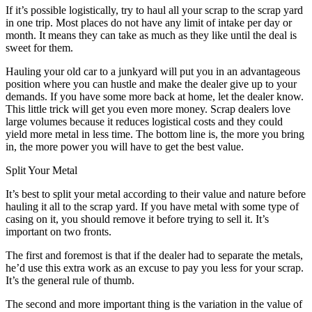
If it’s possible logistically, try to haul all your scrap to the scrap yard
in one trip. Most places do not have any limit of intake per day or
month. It means they can take as much as they like until the deal is
sweet for them.
Hauling your old car to a junkyard will put you in an advantageous
position where you can hustle and make the dealer give up to your
demands. If you have some more back at home, let the dealer know.
This little trick will get you even more money. Scrap dealers love
large volumes because it reduces logistical costs and they could
yield more metal in less time. The bottom line is, the more you bring
in, the more power you will have to get the best value.
Split Your Metal
It’s best to split your metal according to their value and nature before
hauling it all to the scrap yard. If you have metal with some type of
casing on it, you should remove it before trying to sell it. It’s
important on two fronts.
The first and foremost is that if the dealer had to separate the metals,
he’d use this extra work as an excuse to pay you less for your scrap.
It’s the general rule of thumb.
The second and more important thing is the variation in the value of