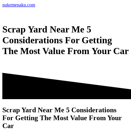
Skip
nukemenaku.com
to
content
Scrap Yard Near Me 5
Considerations For Getting
The Most Value From Your Car
Scrap Yard Near Me 5 Considerations
For Getting The Most Value From Your
Car