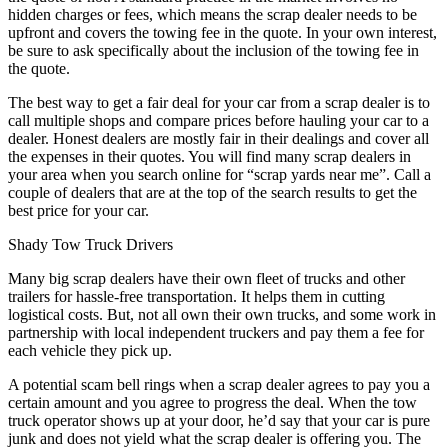
hidden charges or fees, which means the scrap dealer needs to be
upfront and covers the towing fee in the quote. In your own interest,
be sure to ask specifically about the inclusion of the towing fee in
the quote.
The best way to get a fair deal for your car from a scrap dealer is to
call multiple shops and compare prices before hauling your car to a
dealer. Honest dealers are mostly fair in their dealings and cover all
the expenses in their quotes. You will find many scrap dealers in
your area when you search online for “scrap yards near me”. Call a
couple of dealers that are at the top of the search results to get the
best price for your car.
Shady Tow Truck Drivers
Many big scrap dealers have their own fleet of trucks and other
trailers for hassle-free transportation. It helps them in cutting
logistical costs. But, not all own their own trucks, and some work in
partnership with local independent truckers and pay them a fee for
each vehicle they pick up.
A potential scam bell rings when a scrap dealer agrees to pay you a
certain amount and you agree to progress the deal. When the tow
truck operator shows up at your door, he’d say that your car is pure
junk and does not yield what the scrap dealer is offering you. The