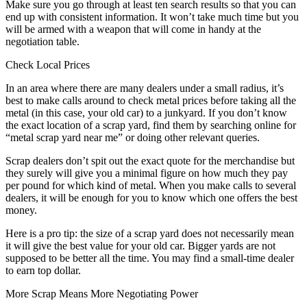
Make sure you go through at least ten search results so that you can
end up with consistent information. It won’t take much time but you
will be armed with a weapon that will come in handy at the
negotiation table.
Check Local Prices
In an area where there are many dealers under a small radius, it’s
best to make calls around to check metal prices before taking all the
metal (in this case, your old car) to a junkyard. If you don’t know
the exact location of a scrap yard, find them by searching online for
“metal scrap yard near me” or doing other relevant queries.
Scrap dealers don’t spit out the exact quote for the merchandise but
they surely will give you a minimal figure on how much they pay
per pound for which kind of metal. When you make calls to several
dealers, it will be enough for you to know which one offers the best
money.
Here is a pro tip: the size of a scrap yard does not necessarily mean
it will give the best value for your old car. Bigger yards are not
supposed to be better all the time. You may find a small-time dealer
to earn top dollar.
More Scrap Means More Negotiating Power