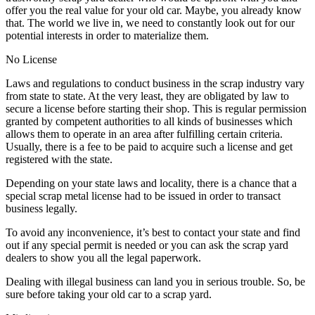
offer you the real value for your old car. Maybe, you already know
that. The world we live in, we need to constantly look out for our
potential interests in order to materialize them.
No License
Laws and regulations to conduct business in the scrap industry vary
from state to state. At the very least, they are obligated by law to
secure a license before starting their shop. This is regular permission
granted by competent authorities to all kinds of businesses which
allows them to operate in an area after fulfilling certain criteria.
Usually, there is a fee to be paid to acquire such a license and get
registered with the state.
Depending on your state laws and locality, there is a chance that a
special scrap metal license had to be issued in order to transact
business legally.
To avoid any inconvenience, it’s best to contact your state and find
out if any special permit is needed or you can ask the scrap yard
dealers to show you all the legal paperwork.
Dealing with illegal business can land you in serious trouble. So, be
sure before taking your old car to a scrap yard.