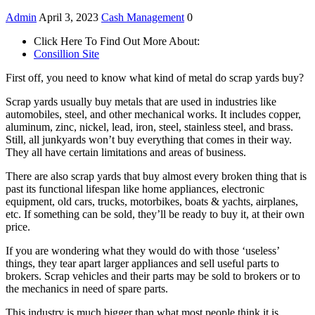
Admin
April 3, 2023
Cash Management
0
Click Here To Find Out More About:
Consillion Site
First off, you need to know what kind of metal do scrap yards buy?
Scrap yards usually buy metals that are used in industries like
automobiles, steel, and other mechanical works. It includes copper,
aluminum, zinc, nickel, lead, iron, steel, stainless steel, and brass.
Still, all junkyards won’t buy everything that comes in their way.
They all have certain limitations and areas of business.
There are also scrap yards that buy almost every broken thing that is
past its functional lifespan like home appliances, electronic
equipment, old cars, trucks, motorbikes, boats & yachts, airplanes,
etc. If something can be sold, they’ll be ready to buy it, at their own
price.
If you are wondering what they would do with those ‘useless’
things, they tear apart larger appliances and sell useful parts to
brokers. Scrap vehicles and their parts may be sold to brokers or to
the mechanics in need of spare parts.
This industry is much bigger than what most people think it is.