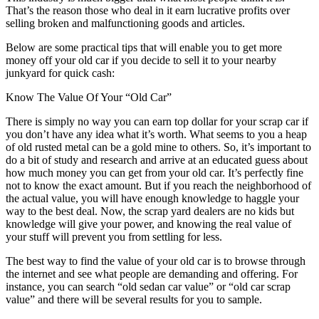
That’s the reason those who deal in it earn lucrative profits over
selling broken and malfunctioning goods and articles.
Below are some practical tips that will enable you to get more
money off your old car if you decide to sell it to your nearby
junkyard for quick cash:
Know The Value Of Your “Old Car”
There is simply no way you can earn top dollar for your scrap car if
you don’t have any idea what it’s worth. What seems to you a heap
of old rusted metal can be a gold mine to others. So, it’s important to
do a bit of study and research and arrive at an educated guess about
how much money you can get from your old car. It’s perfectly fine
not to know the exact amount. But if you reach the neighborhood of
the actual value, you will have enough knowledge to haggle your
way to the best deal. Now, the scrap yard dealers are no kids but
knowledge will give your power, and knowing the real value of
your stuff will prevent you from settling for less.
The best way to find the value of your old car is to browse through
the internet and see what people are demanding and offering. For
instance, you can search “old sedan car value” or “old car scrap
value” and there will be several results for you to sample.