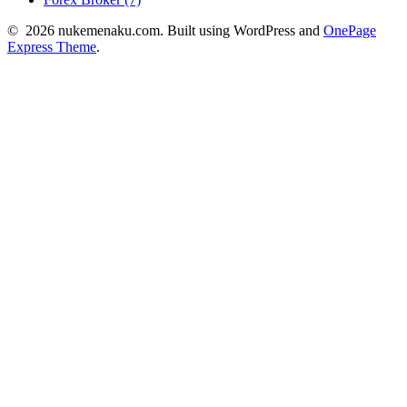
© 2026 nukemenaku.com. Built using WordPress and
OnePage
Express Theme
.