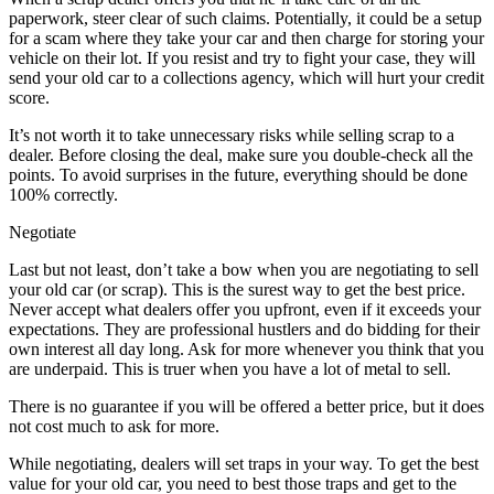
paperwork, steer clear of such claims. Potentially, it could be a setup
for a scam where they take your car and then charge for storing your
vehicle on their lot. If you resist and try to fight your case, they will
send your old car to a collections agency, which will hurt your credit
score.
It’s not worth it to take unnecessary risks while selling scrap to a
dealer. Before closing the deal, make sure you double-check all the
points. To avoid surprises in the future, everything should be done
100% correctly.
Negotiate
Last but not least, don’t take a bow when you are negotiating to sell
your old car (or scrap). This is the surest way to get the best price.
Never accept what dealers offer you upfront, even if it exceeds your
expectations. They are professional hustlers and do bidding for their
own interest all day long. Ask for more whenever you think that you
are underpaid. This is truer when you have a lot of metal to sell.
There is no guarantee if you will be offered a better price, but it does
not cost much to ask for more.
While negotiating, dealers will set traps in your way. To get the best
value for your old car, you need to best those traps and get to the