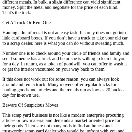
different metals. In bulk, a slight difference can yield significant
money. Split the metal and negotiate for the price of each kind.
That’s the trick.
Get A Truck Or Rent One
Hauling a lot of metal is not an easy task. It surely does not go into
little cardboard boxes. If you don’t have a truck to take your old car
to a scrap dealer, here is what you can do without sweating much.
Number one is to check around your circle of friends and family and
see if someone has a truck and he or she is willing to loan it to you
for a day. In return, as a token of goodwill, you can offer to wash it
or get the interior vacuumed on your way back to them.
If this does not work out for some reason, you can always look
around and rent a truck. Many movers offer regular trucks for
hauling goods and articles and the rentals run as low as 20 bucks a
day for in-town use.
Beware Of Suspicious Moves
This scrap yard business is not like a modern enterprise procuring
articles or raw material and demands a market-oriented price for
their goods. There are not many odds to find an honest and
trustworthy scrap yard dealer who would be upfront with you and