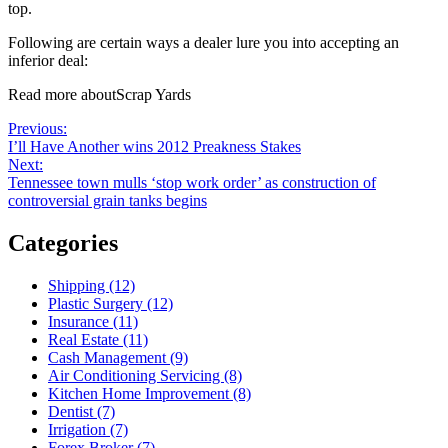
top.
Following are certain ways a dealer lure you into accepting an
inferior deal:
Read more aboutScrap Yards
Post
Previous
Previous:
post:
I’ll Have Another wins 2012 Preakness Stakes
navigation
Next
Next:
post:
Tennessee town mulls ‘stop work order’ as construction of
controversial grain tanks begins
Categories
Shipping (12)
Plastic Surgery (12)
Insurance (11)
Real Estate (11)
Cash Management (9)
Air Conditioning Servicing (8)
Kitchen Home Improvement (8)
Dentist (7)
Irrigation (7)
Forex Broker (7)