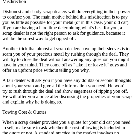
Misdirection
Dishonest and shady scrap dealers will do everything in their power
to confuse you. The main motive behind this misdirection is to pay
you as little as possible for your metal (or in this case, your old car).
If you are having a hard time determining what’s best for you, a
scrap dealer is not the right person to ask for guidance, because it
will be the surest way to get ripped off.
Another trick that almost all scrap dealers have up their sleeves is to
scam you of your precious metal by rushing through the deal. They
will try to close the deal without answering any question you might
have in your mind. They come off as “take it or leave it” guys and
offer an upfront price without telling you why.
A fair dealer will ask you if you have any doubts or second thoughts
about your scrap and give all the information you need. He won’t
try to rush through the deal and show eagerness of ripping you off.
He will offer you a price after discussing the properties of your scrap
and explain why he is doing so.
Towing Cost & Quotes
When a scrap dealer provides you a quote for your old car you need
to sell, make sure to ask whether the cost of towing is included in
the quote or not. A standard practice in the market involves no