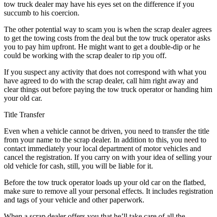
tow truck dealer may have his eyes set on the difference if you
succumb to his coercion.
The other potential way to scam you is when the scrap dealer agrees
to get the towing costs from the deal but the tow truck operator asks
you to pay him upfront. He might want to get a double-dip or he
could be working with the scrap dealer to rip you off.
If you suspect any activity that does not correspond with what you
have agreed to do with the scrap dealer, call him right away and
clear things out before paying the tow truck operator or handing him
your old car.
Title Transfer
Even when a vehicle cannot be driven, you need to transfer the title
from your name to the scrap dealer. In addition to this, you need to
contact immediately your local department of motor vehicles and
cancel the registration. If you carry on with your idea of selling your
old vehicle for cash, still, you will be liable for it.
Before the tow truck operator loads up your old car on the flatbed,
make sure to remove all your personal effects. It includes registration
and tags of your vehicle and other paperwork.
When a scrap dealer offers you that he’ll take care of all the