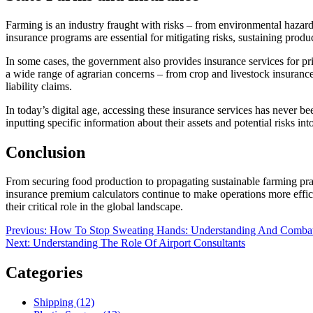
Farming is an industry fraught with risks – from environmental hazard
insurance programs are essential for mitigating risks, sustaining product
In some cases, the government also provides insurance services for pr
a wide range of agrarian concerns – from crop and livestock insurance 
liability claims.
In today’s digital age, accessing these insurance services has never bee
inputting specific information about their assets and potential risks into
Conclusion
From securing food production to propagating sustainable farming pract
insurance premium calculators continue to make operations more effici
their critical role in the global landscape.
Post
Previous
Previous:
How To Stop Sweating Hands: Understanding And Combatt
Next
post:
Next:
Understanding The Role Of Airport Consultants
navigation
post:
Categories
Shipping (12)