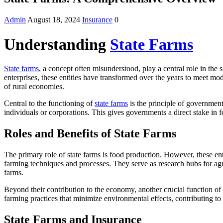
Admin
August 18, 2024
Insurance
0
Understanding
State Farms
State farms
, a concept often misunderstood, play a central role in th
enterprises, these entities have transformed over the years to meet m
of rural economies.
Central to the functioning of
state farms
is the principle of government
individuals or corporations. This gives governments a direct stake in fo
Roles and Benefits of State Farms
The primary role of state farms is food production. However, these ent
farming techniques and processes. They serve as research hubs for agri
farms.
Beyond their contribution to the economy, another crucial function of 
farming practices that minimize environmental effects, contributing to
State Farms and Insurance