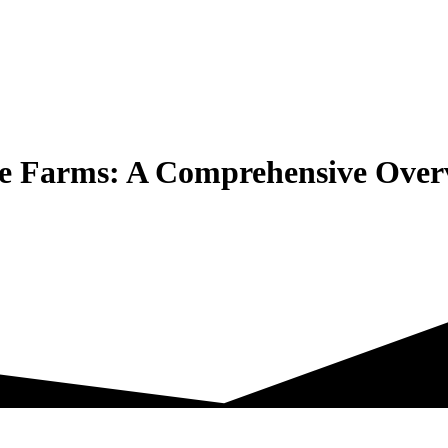
te Farms: A Comprehensive Over