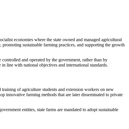
m socialist economies where the state owned and managed agricultural
y, promoting sustainable farming practices, and supporting the growth
e controlled and operated by the government, rather than by
 in line with national objectives and international standards.
al training of agriculture students and extension workers on new
lop innovative farming methods that are later disseminated to private
government entities, state farms are mandated to adopt sustainable