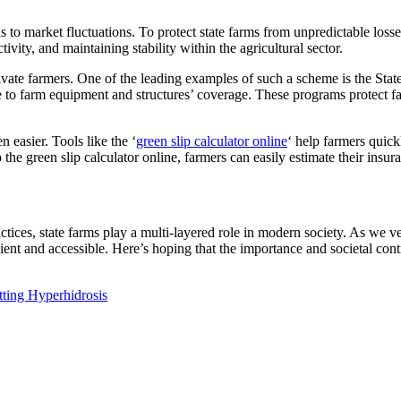
s to market fluctuations. To protect state farms from unpredictable lo
ivity, and maintaining stability within the agricultural sector.
ivate farmers. One of the leading examples of such a scheme is the Sta
to farm equipment and structures’ coverage. These programs protect farm
n easier. Tools like the ‘
green slip calculator online
‘ help farmers quick
 the green slip calculator online, farmers can easily estimate their insura
ices, state farms play a multi-layered role in modern society. As we ven
ent and accessible. Here’s hoping that the importance and societal cont
ing Hyperhidrosis