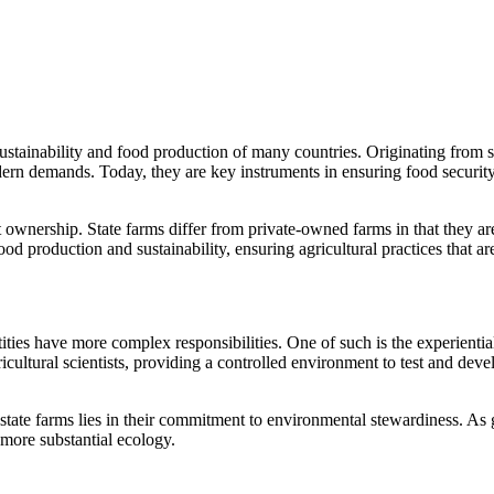
e sustainability and food production of many countries. Originating fro
odern demands. Today, they are key instruments in ensuring food securit
 ownership. State farms differ from private-owned farms in that they ar
od production and sustainability, ensuring agricultural practices that are
ities have more complex responsibilities. One of such is the experienti
cultural scientists, providing a controlled environment to test and deve
state farms lies in their commitment to environmental stewardiness. As 
 more substantial ecology.