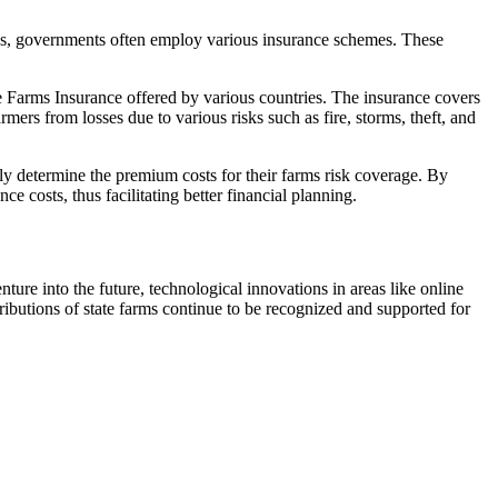
sses, governments often employ various insurance schemes. These
te Farms Insurance offered by various countries. The insurance covers
ers from losses due to various risks such as fire, storms, theft, and
ly determine the premium costs for their farms risk coverage. By
nce costs, thus facilitating better financial planning.
ture into the future, technological innovations in areas like online
ributions of state farms continue to be recognized and supported for