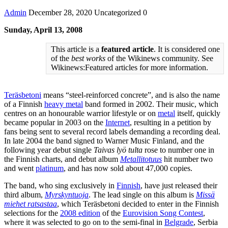
Admin
December 28, 2020
Uncategorized
0
Sunday, April 13, 2008
This article is a
featured article
. It is considered one
of the
best works
of the Wikinews community. See
Wikinews:Featured articles for more information.
Teräsbetoni
means “steel-reinforced concrete”, and is also the name
of a Finnish
heavy metal
band formed in 2002. Their music, which
centres on an honourable warrior lifestyle or on
metal
itself, quickly
became popular in 2003 on the
Internet
, resulting in a petition by
fans being sent to several record labels demanding a recording deal.
In late 2004 the band signed to Warner Music Finland, and the
following year debut single
Taivas lyö tulta
rose to number one in
the Finnish charts, and debut album
Metallitotuus
hit number two
and went
platinum
, and has now sold about 47,000 copies.
The band, who sing exclusively in
Finnish
, have just released their
third album,
Myrskyntuoja
. The lead single on this album is
Missä
miehet ratsastaa
, which Teräsbetoni decided to enter in the Finnish
selections for the
2008 edition
of the
Eurovision Song Contest
,
where it was selected to go on to the semi-final in
Belgrade
, Serbia