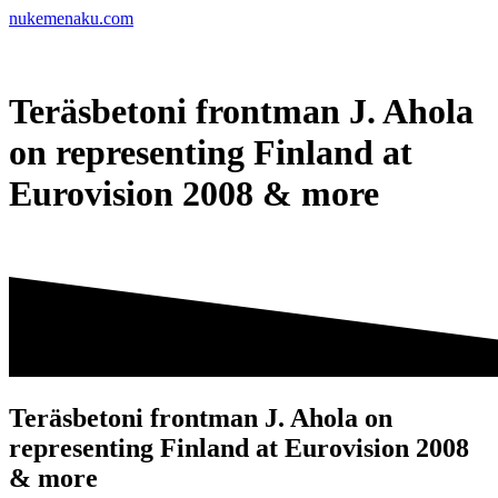
Skip
nukemenaku.com
to
content
Teräsbetoni frontman J. Ahola
on representing Finland at
Eurovision 2008 & more
Teräsbetoni frontman J. Ahola on
representing Finland at Eurovision 2008
& more