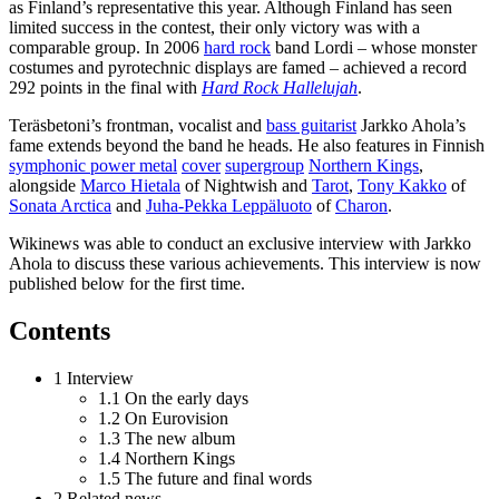
as Finland’s representative this year. Although Finland has seen
limited success in the contest, their only victory was with a
comparable group. In 2006
hard rock
band Lordi – whose monster
costumes and pyrotechnic displays are famed – achieved a record
292 points in the final with
Hard Rock Hallelujah
.
Teräsbetoni’s frontman, vocalist and
bass guitarist
Jarkko Ahola’s
fame extends beyond the band he heads. He also features in Finnish
symphonic power metal
cover
supergroup
Northern Kings
,
alongside
Marco Hietala
of Nightwish and
Tarot
,
Tony Kakko
of
Sonata Arctica
and
Juha-Pekka Leppäluoto
of
Charon
.
Wikinews was able to conduct an exclusive interview with Jarkko
Ahola to discuss these various achievements. This interview is now
published below for the first time.
Contents
1 Interview
1.1 On the early days
1.2 On Eurovision
1.3 The new album
1.4 Northern Kings
1.5 The future and final words
2 Related news