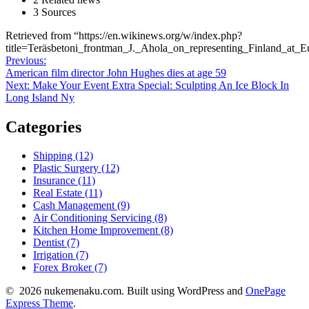
3 Sources
Retrieved from “https://en.wikinews.org/w/index.php?
title=Teräsbetoni_frontman_J._Ahola_on_representing_Finland_a
Post
Previous
Previous:
post:
American film director John Hughes dies at age 59
navigation
Next
Next:
Make Your Event Extra Special: Sculpting An Ice Block In
post:
Long Island Ny
Categories
Shipping (12)
Plastic Surgery (12)
Insurance (11)
Real Estate (11)
Cash Management (9)
Air Conditioning Servicing (8)
Kitchen Home Improvement (8)
Dentist (7)
Irrigation (7)
Forex Broker (7)
© 2026 nukemenaku.com. Built using WordPress and
OnePage
Express Theme
.