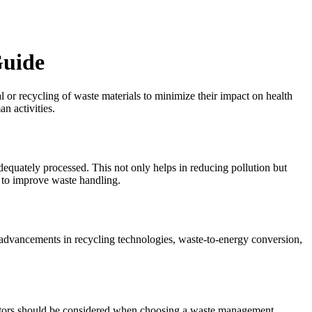
Guide
l or recycling of waste materials to minimize their impact on health
n activities.
dequately processed. This not only helps in reducing pollution but
s to improve waste handling.
advancements in recycling technologies, waste-to-energy conversion,
 factors should be considered when choosing a waste management