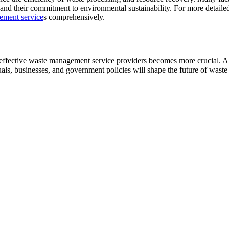
 and their commitment to environmental sustainability. For more detaile
ement service
s comprehensively.
 effective waste management service providers becomes more crucial. A fo
uals, businesses, and government policies will shape the future of was