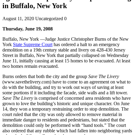
in Buffalo, New York
August 11, 2020
Uncategorized
0
Thursday, June 19, 2008
Buffalo, New York —Judge Justice Christopher Burns of the New
York
State Supreme Court
has ordered a halt to an emergency
demolition on a 19th century stable and livery on 428-430 Jersey
Street in Buffalo, New York that partially collapsed on Wednesday
June 11, initially causing at least 15 homes to be evacuated. At least
two homes remain evacuated.
Burns orders that both the city and the group
Save The Livery
(www.savethelivery.com) have to come to an agreement on what to
do with the building, and try to work out ways of saving at least
some portions if it including the facade, side walls and a lift tower.
Save The Livery
is comprised of concerned area residents who have
grown to love the building’s historic and unique character. On June
14, they won a temporary restraining order to stop demolition. The
court ruled that the city was only allowed to remove material in
immediate danger to residents and pedestrians, but stated that the
demolition could only be performed with “hand tools.” The court
also ordered that any rubble which had fallen into neighboring yards