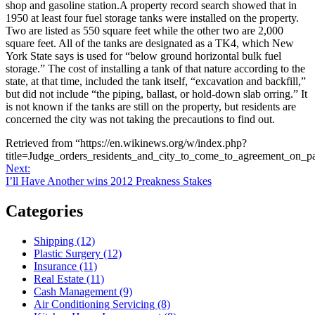
shop and gasoline station.A property record search showed that in
1950 at least four fuel storage tanks were installed on the property.
Two are listed as 550 square feet while the other two are 2,000
square feet. All of the tanks are designated as a TK4, which New
York State says is used for “below ground horizontal bulk fuel
storage.” The cost of installing a tank of that nature according to the
state, at that time, included the tank itself, “excavation and backfill,”
but did not include “the piping, ballast, or hold-down slab orring.” It
is not known if the tanks are still on the property, but residents are
concerned the city was not taking the precautions to find out.
Retrieved from “https://en.wikinews.org/w/index.php?
title=Judge_orders_residents_and_city_to_come_to_agreement_on_p
Post
Next
Next:
post:
I’ll Have Another wins 2012 Preakness Stakes
navigation
Categories
Shipping (12)
Plastic Surgery (12)
Insurance (11)
Real Estate (11)
Cash Management (9)
Air Conditioning Servicing (8)