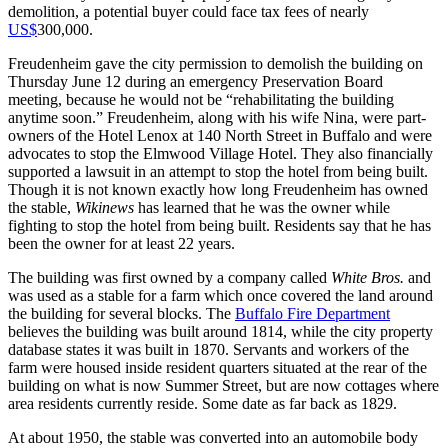
demolition, a potential buyer could face tax fees of nearly
US$
300,000.
Freudenheim gave the city permission to demolish the building on
Thursday June 12 during an emergency Preservation Board
meeting, because he would not be “rehabilitating the building
anytime soon.” Freudenheim, along with his wife Nina, were part-
owners of the Hotel Lenox at 140 North Street in Buffalo and were
advocates to stop the Elmwood Village Hotel. They also financially
supported a lawsuit in an attempt to stop the hotel from being built.
Though it is not known exactly how long Freudenheim has owned
the stable,
Wikinews
has learned that he was the owner while
fighting to stop the hotel from being built. Residents say that he has
been the owner for at least 22 years.
The building was first owned by a company called
White Bros.
and
was used as a stable for a farm which once covered the land around
the building for several blocks. The
Buffalo Fire Department
believes the building was built around 1814, while the city property
database states it was built in 1870. Servants and workers of the
farm were housed inside resident quarters situated at the rear of the
building on what is now Summer Street, but are now cottages where
area residents currently reside. Some date as far back as 1829.
At about 1950, the stable was converted into an automobile body