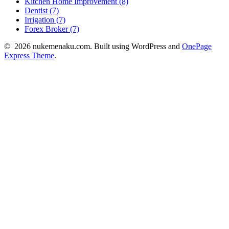
Kitchen Home Improvement (8)
Dentist (7)
Irrigation (7)
Forex Broker (7)
© 2026 nukemenaku.com. Built using WordPress and
OnePage
Express Theme
.