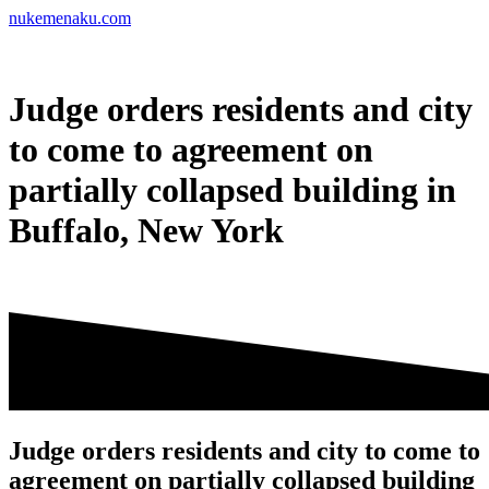
Skip
nukemenaku.com
to
content
Judge orders residents and city
to come to agreement on
partially collapsed building in
Buffalo, New York
Judge orders residents and city to come to
agreement on partially collapsed building