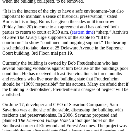
when the building collapsed, to be removed.
“It is in the interest of the city to have a safe environment–but also
important to maintain a sense of historical preservation,” stated
Burns in his ruling. Burns has given the sides until tomorrow
(Friday June 20) to come to an agreement and has ordered both
parties to return to court at 9:30 a.m. (
eastern time
) “sharp.” Activists
of
Save The Livery
urge supporters of the stable to “fill the
courtroom” to show “continued and ongoing support.” The hearing
is scheduled to take place at 25 Delaware Avenue in the Supreme
Court building, 3rd Floor, trial part 19.
Currently the building is owned by Bob Freudenheim who has
several building violations against him because of the buildings poor
condition. He has received at least five violations in three months
and residents who live near the building state that Freudenheim
should be “100% responsible” for his actions. Many are afraid that if
the building is demolished, Freudenheim’s charges of neglect will be
abolished.
On June 17, developer and CEO of Savarino Companies, Sam
Savarino was at the site of the stable, discussing the building with
residents and preservationists. In 2006, Savarino proposed and
planned
The Elmwood Village Hotel
, a ‘botique’ hotel on the
Southeast corner of Elmwood and Forest Avenues. The project was
later withdrawn after residents filed a lawsuit against Savarino and