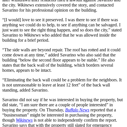
the city.
Wikinews
extensively covered the story, and contacted
Savarino for his professional opinion on the building.
“[I would] love to see it preserved. I was there to see if there was
anything we could do to help, to see if anything can be salvaged. I
just want to see the right thing happen, and so does the city,” stated
Savarino to
Wikinews
who added that he was allowed inside the
building for a brief period.
“The side walls are beyond repair. The roof has rotted and it could
come down at any time,” added Savarino who also said that the
building “below the second floor appears to be stable.” He also
states that the back wall of the building, which borders several
homes, appears to be intact.
“Eliminating the back wall could be a problem for the neighbors. It
is not unreasonable to leave at least 12 feet” of the back wall
standing, added Savarino.
Savarino did not say if he was interested in buying the property, but
did state, “I am sure there are a couple of people interested” in
buying the property. On Thursday,
Buffalo News
reported that a
“businessman” might be interested in purchasing the property,
though
Wikinews
is not able to independently confirm the report.
Savarino says that with the property still slated for emergency