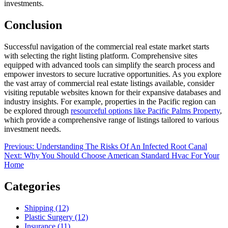
investments.
Conclusion
Successful navigation of the commercial real estate market starts
with selecting the right listing platform. Comprehensive sites
equipped with advanced tools can simplify the search process and
empower investors to secure lucrative opportunities. As you explore
the vast array of commercial real estate listings available, consider
visiting reputable websites known for their expansive databases and
industry insights. For example, properties in the Pacific region can
be explored through
resourceful options like Pacific Palms Property
,
which provide a comprehensive range of listings tailored to various
investment needs.
Post
Previous
Previous:
Understanding The Risks Of An Infected Root Canal
Next
post:
Next:
Why You Should Choose American Standard Hvac For Your
navigation
post:
Home
Categories
Shipping (12)
Plastic Surgery (12)
Insurance (11)