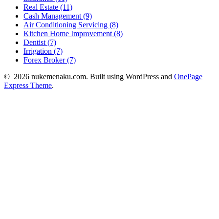
Real Estate (11)
Cash Management (9)
Air Conditioning Servicing (8)
Kitchen Home Improvement (8)
Dentist (7)
Irrigation (7)
Forex Broker (7)
© 2026 nukemenaku.com. Built using WordPress and
OnePage
Express Theme
.