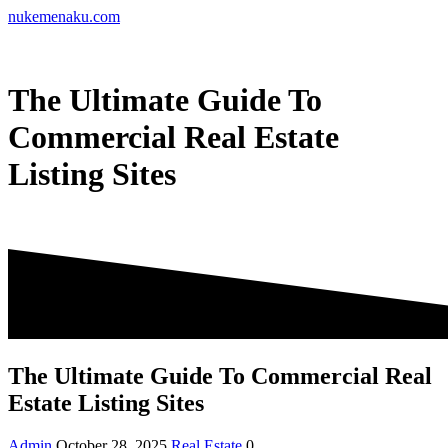
Skip
nukemenaku.com
to
content
The Ultimate Guide To
Commercial Real Estate
Listing Sites
The Ultimate Guide To Commercial Real
Estate Listing Sites
Admin
October 28, 2025
Real Estate
0