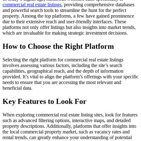
commercial real estate listings
, providing comprehensive databases
and powerful search tools to streamline the hunt for the perfect
property. Among the top platforms, a few have gained prominence
due to their extensive reach and user-friendly interfaces. These
platforms not only offer listings but also insights into market trends,
which are invaluable for making strategic investment decisions.
How to Choose the Right Platform
Selecting the right platform for commercial real estate listings
involves assessing various factors, including the site’s search
capabilities, geographical reach, and the depth of information
provided. It’s vital to align the platform’s offerings with your specific
needs to ensure that you are accessing the most relevant and
beneficial data.
Key Features to Look For
When exploring commercial real estate listing sites, look for features
such as advanced filtering options, interactive maps, and detailed
property descriptions. Additionally, platforms that offer insights into
the local commercial property market, such as vacancy rates and
rental trends, can greatly enhance your understanding of potential