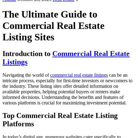
The Ultimate Guide to
Commercial Real Estate
Listing Sites
Introduction to
Commercial Real Estate
Listings
Navigating the world of
commercial real estate listings
can be an
intricate process, especially for first-time investors or newcomers to
the industry. These listing sites offer detailed information on
available properties, helping potential buyers or renters make
informed decisions. Understanding the benefits and features of
various platforms is crucial for maximizing investment potential.
Top Commercial Real Estate Listing
Platforms
In today’s digital age, numerous websites cater specifically to