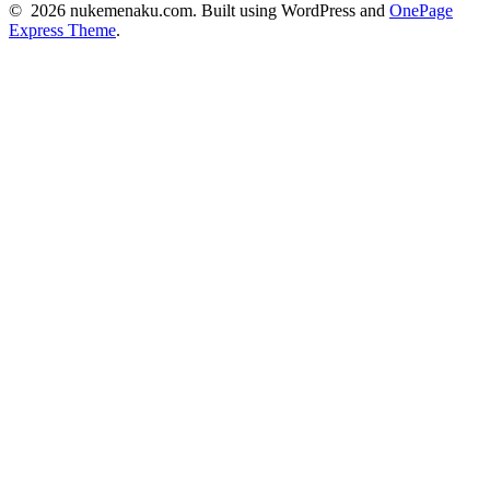
© 2026 nukemenaku.com. Built using WordPress and
OnePage
Express Theme
.