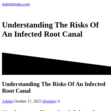
Skip
nukemenaku.com
to
content
Understanding The Risks Of
An Infected Root Canal
Understanding The Risks Of An Infected
Root Canal
Admin
October 17, 2025
Dentistry
0