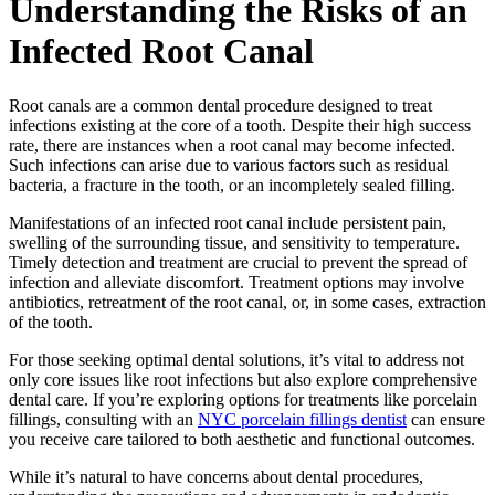
Understanding the Risks of an
Infected Root Canal
Root canals are a common dental procedure designed to treat
infections existing at the core of a tooth. Despite their high success
rate, there are instances when a root canal may become infected.
Such infections can arise due to various factors such as residual
bacteria, a fracture in the tooth, or an incompletely sealed filling.
Manifestations of an infected root canal include persistent pain,
swelling of the surrounding tissue, and sensitivity to temperature.
Timely detection and treatment are crucial to prevent the spread of
infection and alleviate discomfort. Treatment options may involve
antibiotics, retreatment of the root canal, or, in some cases, extraction
of the tooth.
For those seeking optimal dental solutions, it’s vital to address not
only core issues like root infections but also explore comprehensive
dental care. If you’re exploring options for treatments like porcelain
fillings, consulting with an
NYC porcelain fillings dentist
can ensure
you receive care tailored to both aesthetic and functional outcomes.
While it’s natural to have concerns about dental procedures,