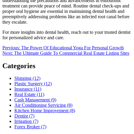
understanding the precautions and advancements in endodontic
treatment can provide peace of mind. Routine dental check-ups and
proper oral hygiene are essential in maintaining dental health and
preemptively addressing problems like an infected root canal before
they escalate.
For more insights into dental health, reach out to your trusted dentist
for personalized advice and care.
Post
Previous
Previous:
The Power Of Educational Yoga For Personal Growth
Next
post:
Next:
The Ultimate Guide To Commercial Real Estate Listing Sites
navigation
post:
Categories
Shipping (12)
Plastic Surgery (12)
Insurance (11)
Real Estate (11)
Cash Management (9)
Air Conditioning Servicing (8)
Kitchen Home Improvement (8)
Dentist (7)
Irrigation (7)
Forex Broker (7)